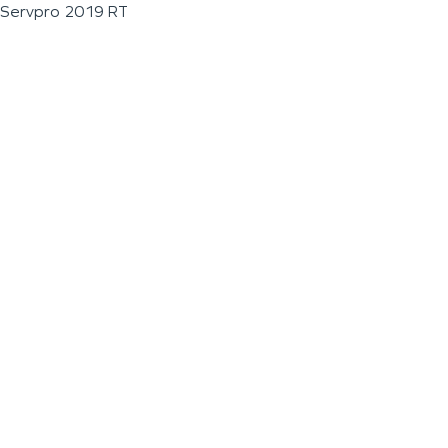
Servpro 2019 RT