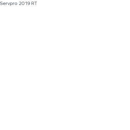
Servpro 2019 RT