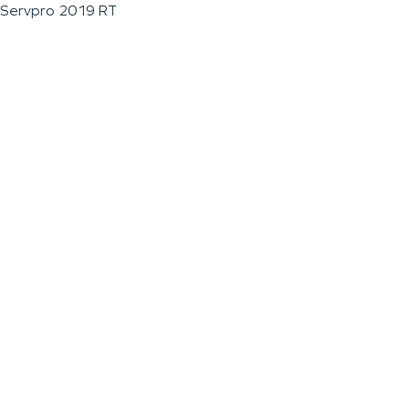
Servpro 2019 RT