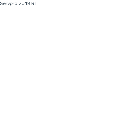
Servpro 2019 RT