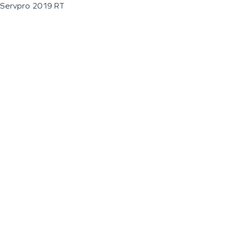
Servpro 2019 RT