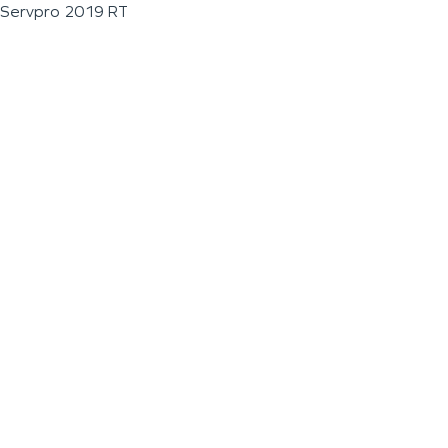
Servpro 2019 RT