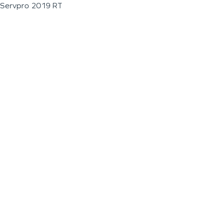
Servpro 2019 RT