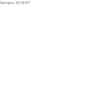
Servpro 2019 RT