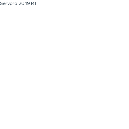
Servpro 2019 RT