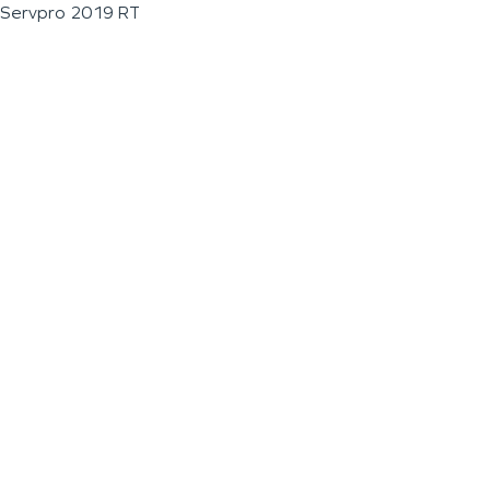
Servpro 2019 RT