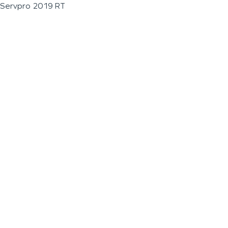
Servpro 2019 RT