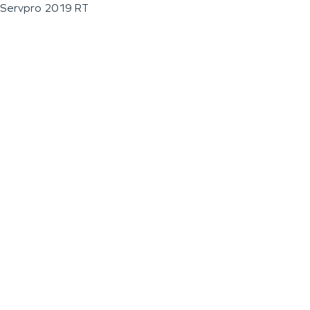
Servpro 2019 RT