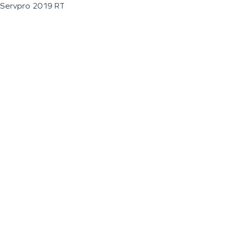
Servpro 2019 RT