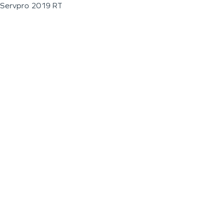
Servpro 2019 RT