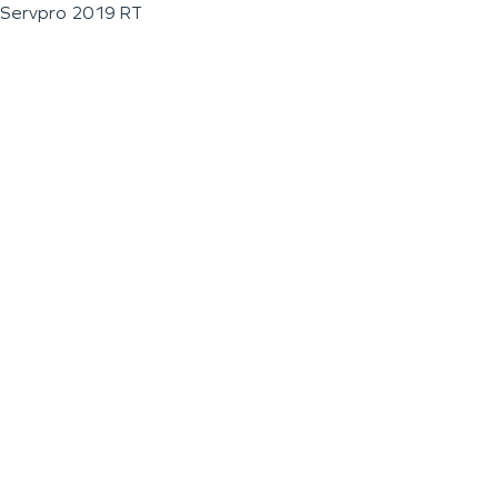
Servpro 2019 RT