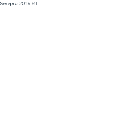
Servpro 2019 RT