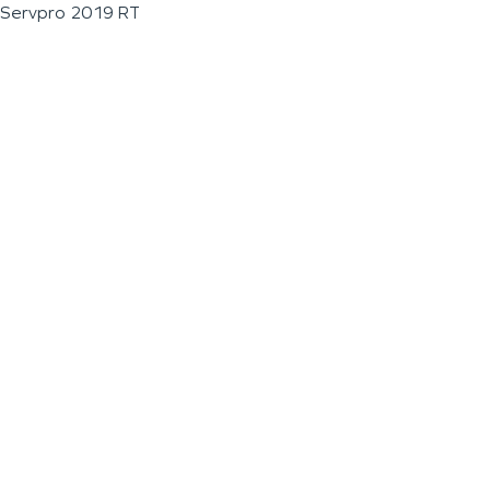
Servpro 2019 RT