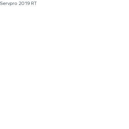
Servpro 2019 RT