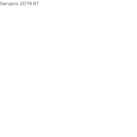
Servpro 2019 RT