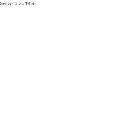
Servpro 2019 RT