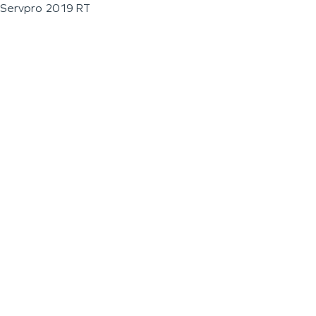
Servpro 2019 RT