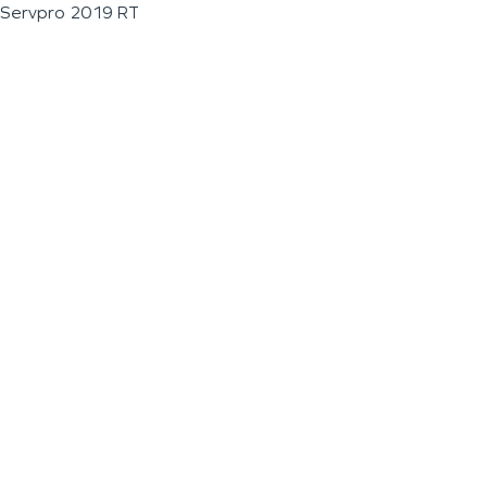
Servpro 2019 RT