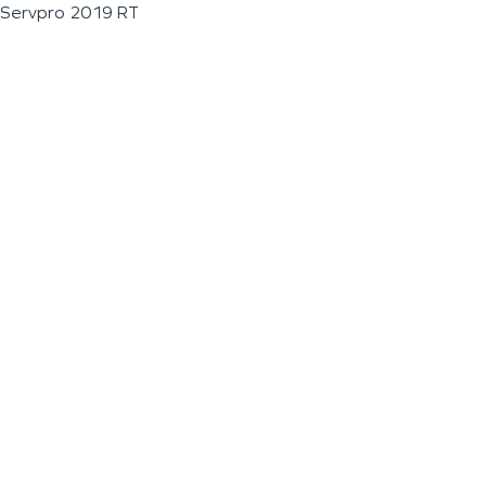
Servpro 2019 RT