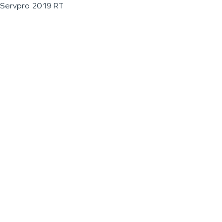
Servpro 2019 RT