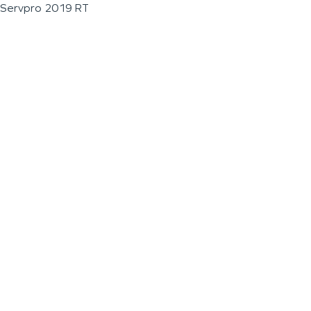
Servpro 2019 RT