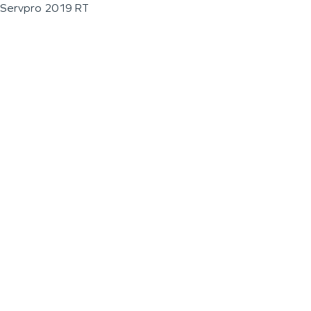
Servpro 2019 RT