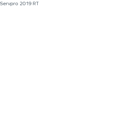
Servpro 2019 RT