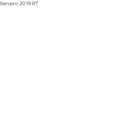
Servpro 2019 RT