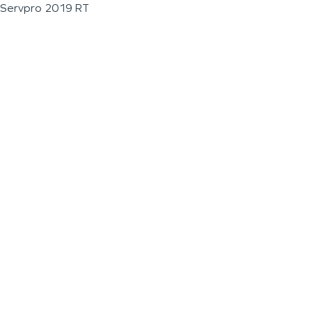
Servpro 2019 RT