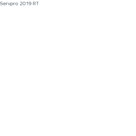
Servpro 2019 RT