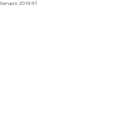
Servpro 2019 RT