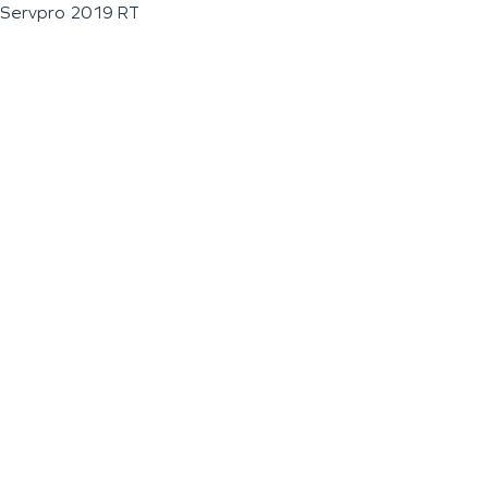
Servpro 2019 RT