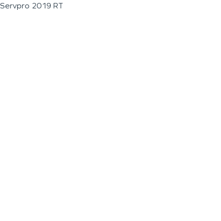
Servpro 2019 RT