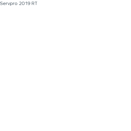
Servpro 2019 RT