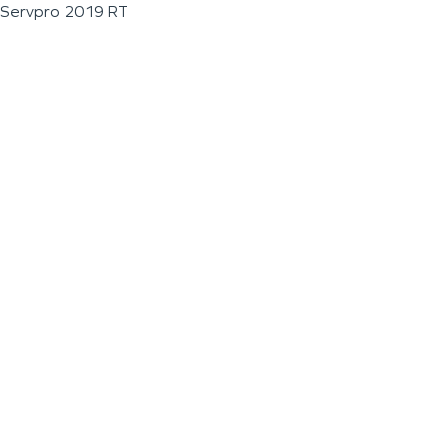
Servpro 2019 RT