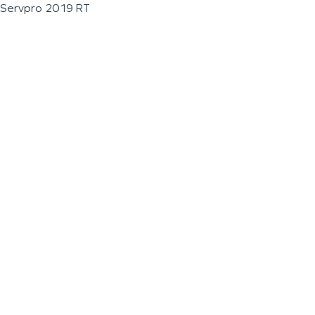
Servpro 2019 RT