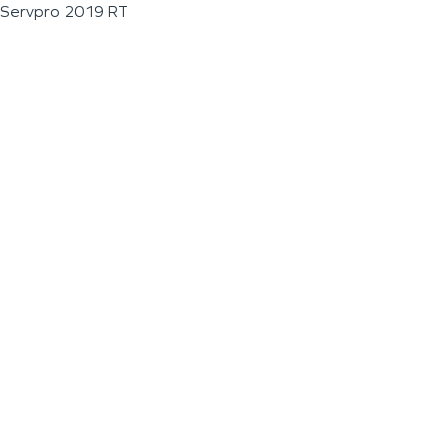
Servpro 2019 RT