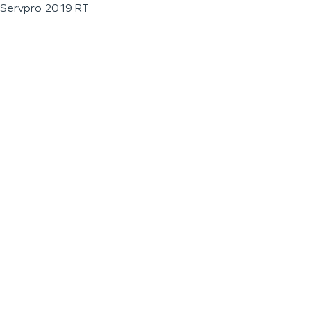
Servpro 2019 RT