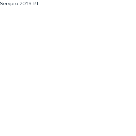
Servpro 2019 RT