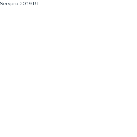
Servpro 2019 RT