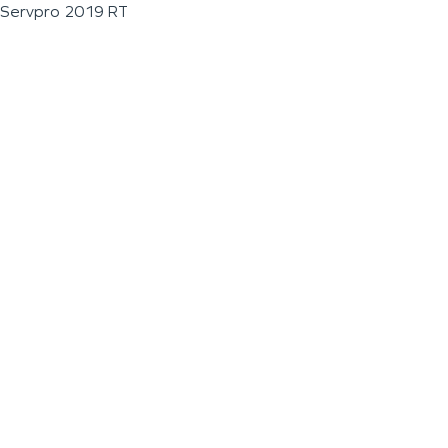
Servpro 2019 RT