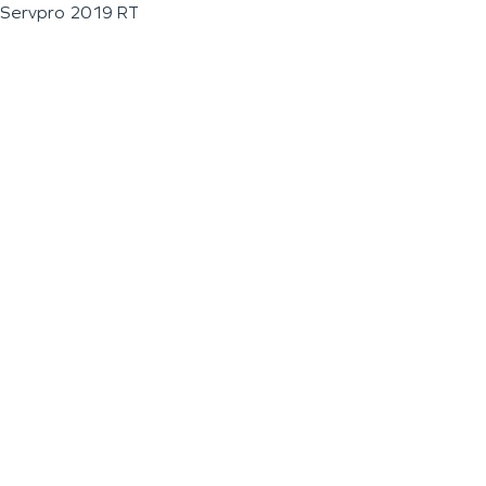
Servpro 2019 RT