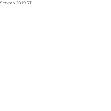
Servpro 2019 RT