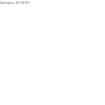
Servpro 2019 RT