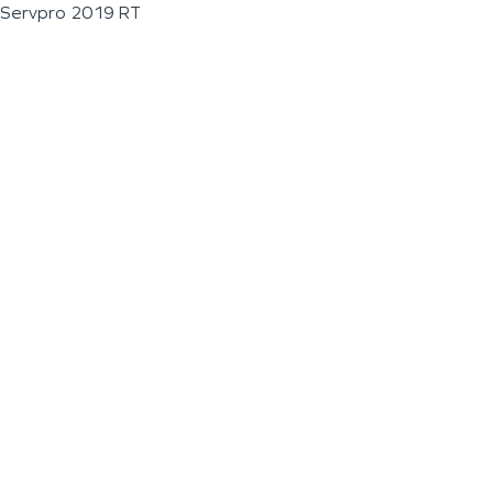
Servpro 2019 RT