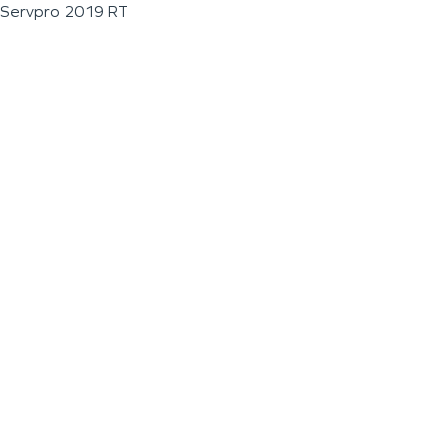
Servpro 2019 RT