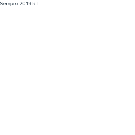
Servpro 2019 RT