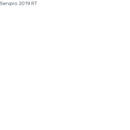
Servpro 2019 RT