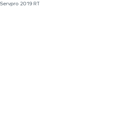
Servpro 2019 RT