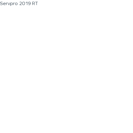
Servpro 2019 RT